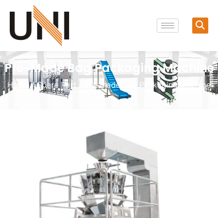
Pre-Made Bag Packaging Machine
Home
/
Spare Part
/ Pre-made Bag Packaging Machine