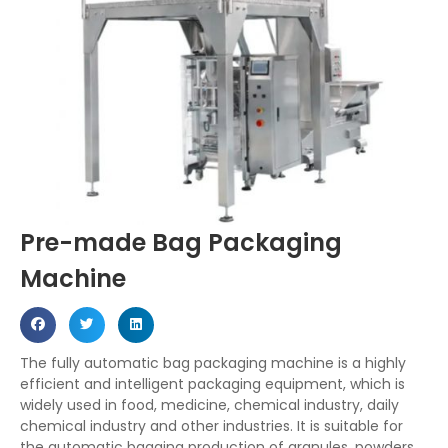
Pre-made Bag Packaging
Machine
The fully automatic bag packaging machine is a highly
efficient and intelligent packaging equipment, which is
widely used in food, medicine, chemical industry, daily
chemical industry and other industries. It is suitable for
the automatic bagging production of granules, powders,