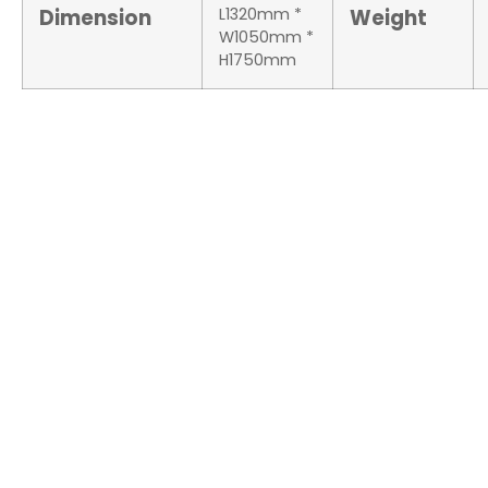
Dimension
L1320mm *
Weight
W1050mm *
H1750mm