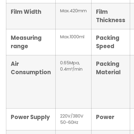
Film Width
Max.420mm
Film
Thickness
Measuring
Max.1000ml
Packing
range
Speed
Air
0.65Mpa,
Packing
0.4m³/min
Consumption
Material
Power Supply
220V/380V
Power
50-60Hz