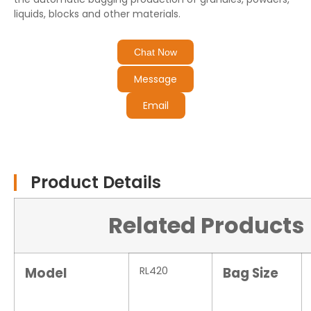
liquids, blocks and other materials.
Chat Now
Message
Email
Product Details
Related Products
Model
RL420
Bag Size