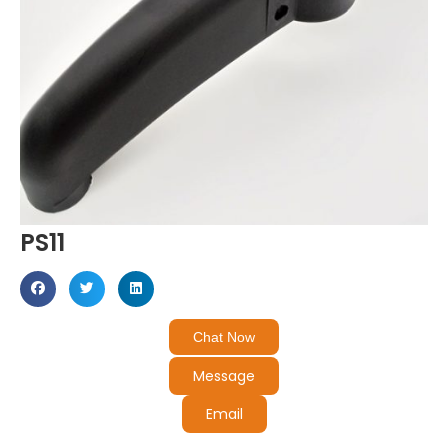
PS11
Chat Now
Message
Email