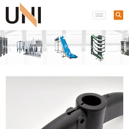
PS11
Home
/
Conveyor Guardrail Pad Accessories
/
Conveyor
Components
/
PS11
/ PS11