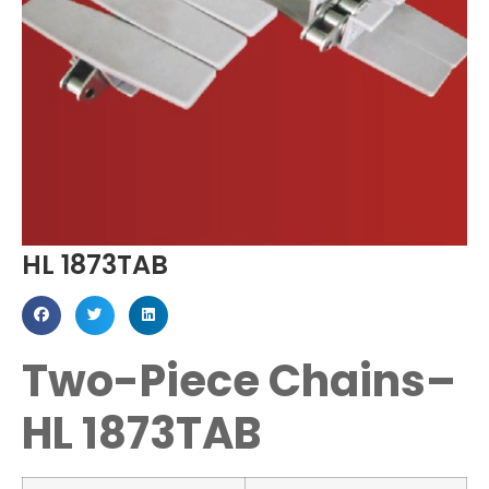
HL 1873TAB
Two-Piece Chains–
HL 1873TAB