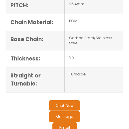
PITCH:
25.4mm
Chain Material:
POM
Base Chain:
Carbon Steel/Stainless
Steel
Thickness:
3.2
Straight or
Turnable
Turnable:
Chat Now
Message
Email