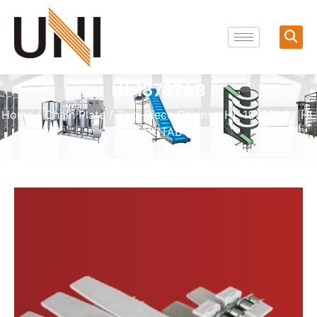
HL 1873TAB
Home
/
Chain Plate
/
Two-Piece Chains
/
HL 1873TAB
/ HL
1873TAB