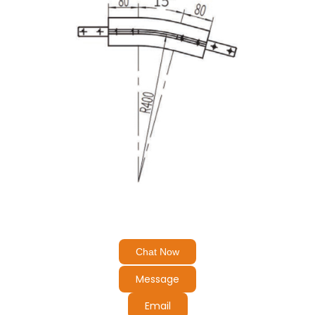
Chat Now
Message
Email