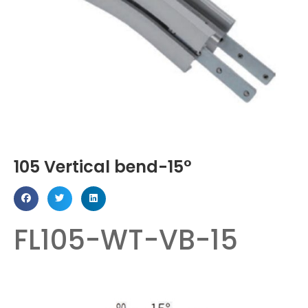
105 Vertical bend-15°
FL105-WT-VB-15