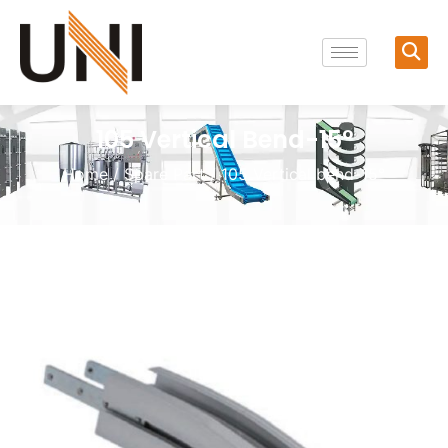
105 Vertical Bend-15°
Home
/
Spare Part
/ 105 Vertical bend-15°