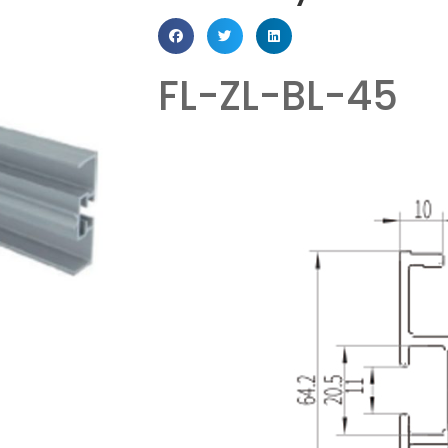
FL-ZL-BL-45