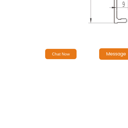
Message
Chat Now