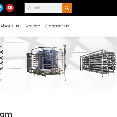
About us
Service
Contact Us
eam