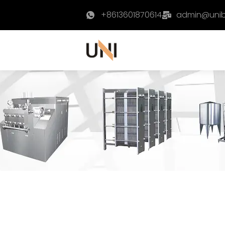
+8613601870614
admin@uni