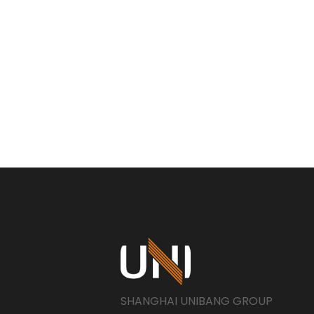
SHANGHAI UNIBANG GROUP