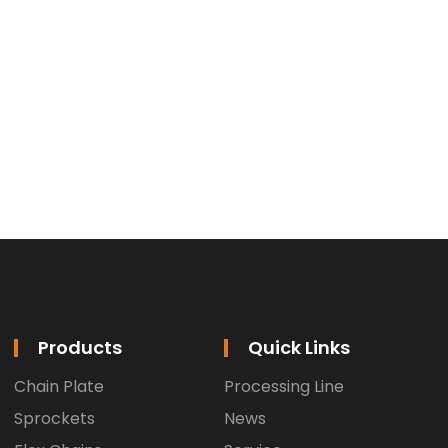
Products
Quick Links
Chain Plate
Processing Line
Sprockets
News