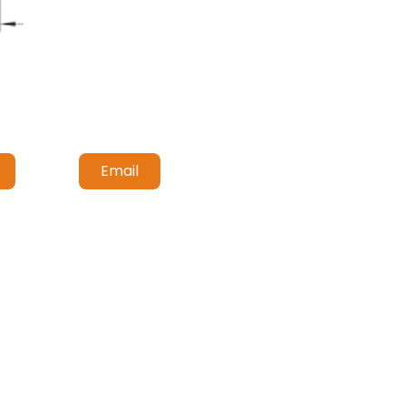
Email