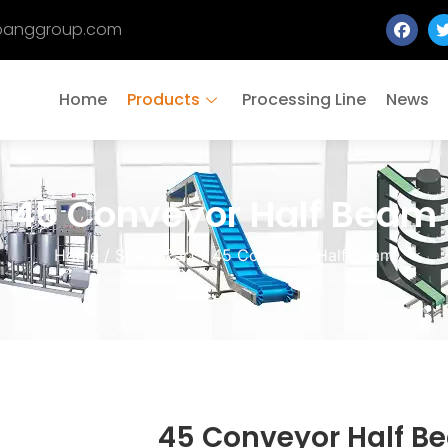
banggroup.com
Home
Products
Processing Line
News
45 Conveyor Half Beam
Home
/
Spare Part
/ 45 Conveyor Half Beam
45 Conveyor Half B