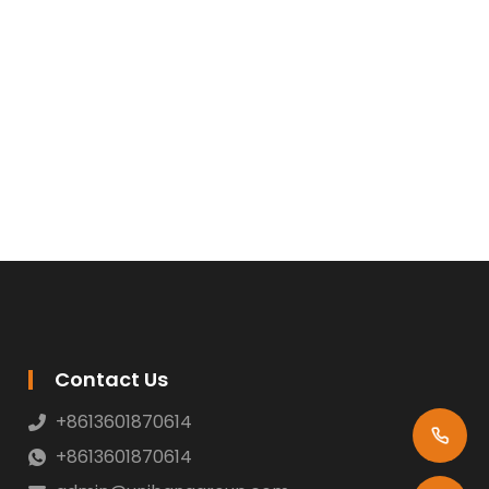
Contact Us
+8613601870614
+8613601870614