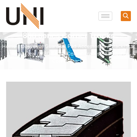
880 Series Corner Tracks
Home
/
Conveyor Guardrail Pad Accessories
/
Track/Star
roller/Screw
/
880 Series Corner Tracks
/ 880 Series
Corner Tracks