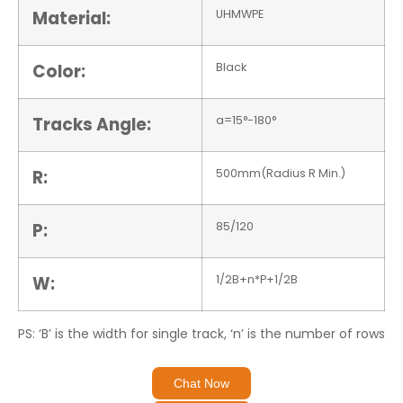
Material:
UHMWPE
Color:
Black
Tracks Angle:
a=15°-180°
R:
500mm(Radius R Min.)
P:
85/120
W:
1/2B+n*P+1/2B
PS: ‘B’ is the width for single track, ‘n’ is the number of rows
Chat Now