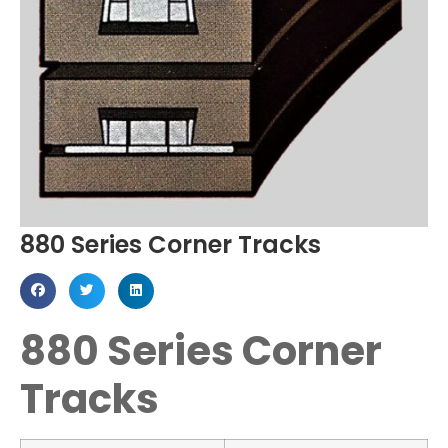
880 Series Corner Tracks
880 Series Corner
Tracks