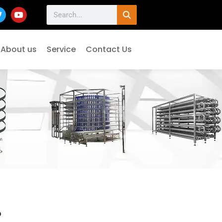
About us
Service
Contact Us
°