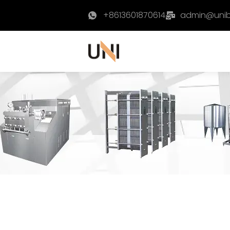
+8613601870614
admin@uni