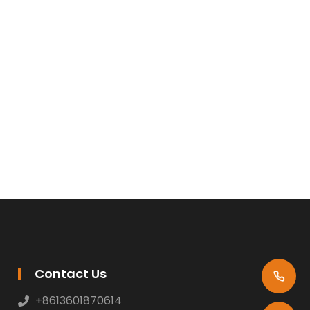
Contact Us
+8613601870614