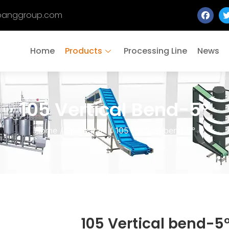
banggroup.com
Home
Products
Processing Line
News
105 Vertical Bend-5°
Home
/
Spare Part
/ 105 Vertical bend-5°
105 Vertical bend-5