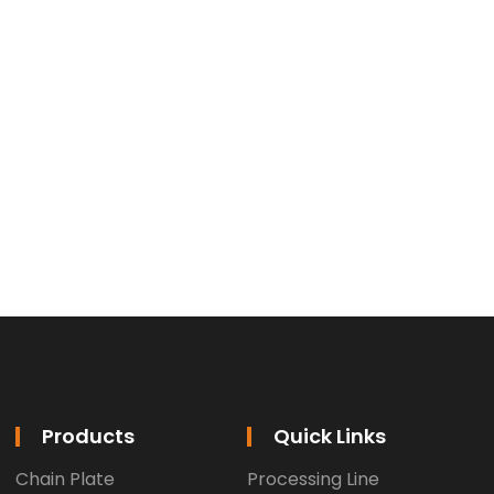
Products
Quick Links
Chain Plate
Processing Line