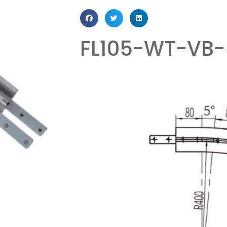
FL105-WT-VB-