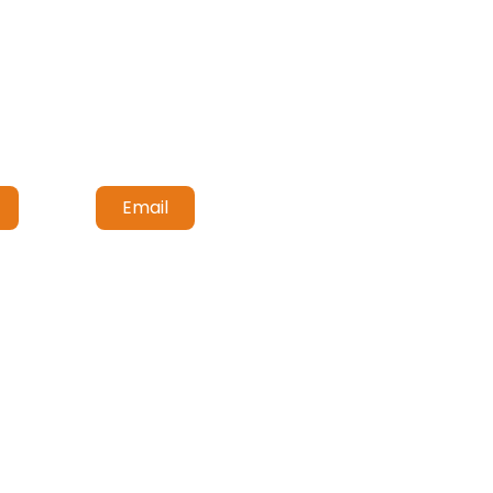
Email