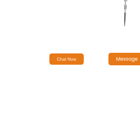
Message
Chat Now