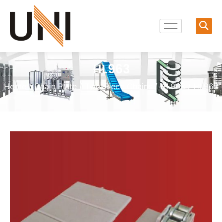
HL963
Home
/
Chain Plate
/
Two-Piece Chains
/
HL963
/ HL963