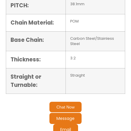
PITCH:
38.1mm
Chain Material:
POM
Base Chain:
Carbon Steel/Stainless
Steel
Thickness:
3.2
Straight or
Straight
Turnable:
Chat Now
Message
Email