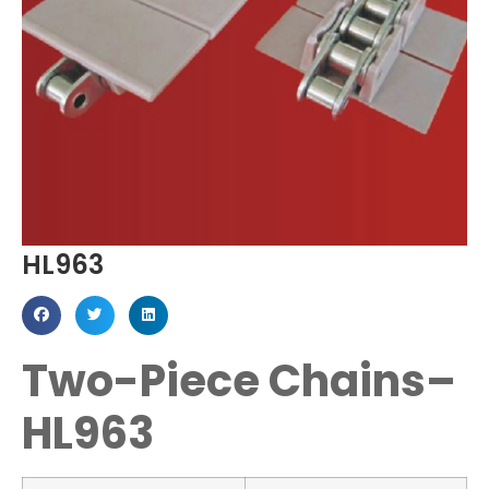
HL963
Two-Piece Chains–
HL963