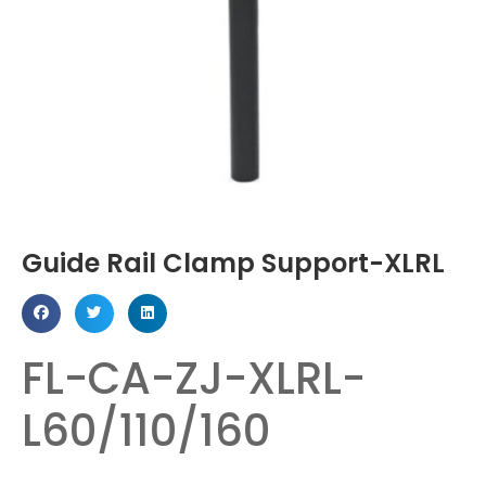
Guide Rail Clamp Support-XLRL
FL-CA-ZJ-XLRL-
L60/110/160