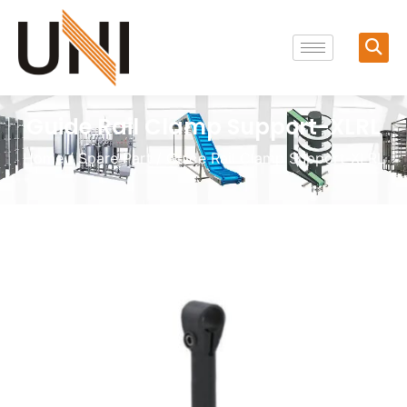
Guide Rail Clamp Support-XLRL
Home
/
Spare Part
/ Guide Rail Clamp Support-XLRL