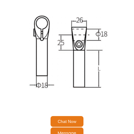
Chat Now
Message