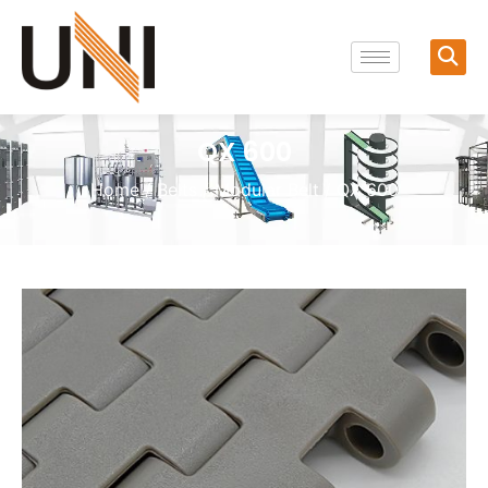
QX 600
Home
/
Belts
/
Modular Belt
/ QX 600