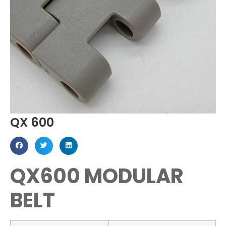
QX 600
QX600 MODULAR
BELT