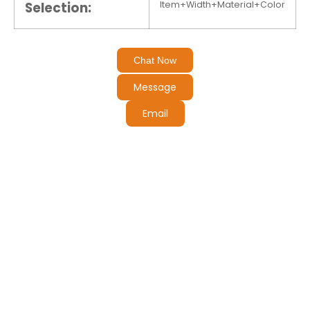
Selection:
Item+Width+Material+Color
Chat Now
Message
Email