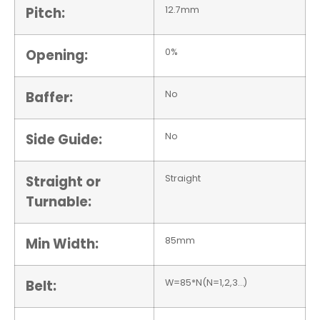
Pitch:
12.7mm
Opening:
0%
Baffer:
No
Side Guide:
No
Straight or
Straight
Turnable:
Min Width:
85mm
Belt:
W=85*N(N=1,2,3…)