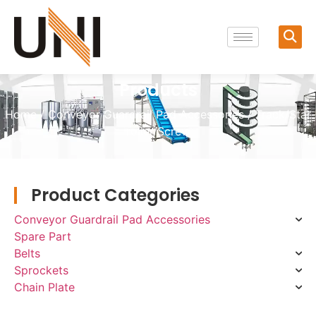
Products
Home
/
Conveyor Guardrail Pad Accessories
/ Track/Star
roller/Screw
Product Categories
Conveyor Guardrail Pad Accessories
Spare Part
Belts
Sprockets
Chain Plate