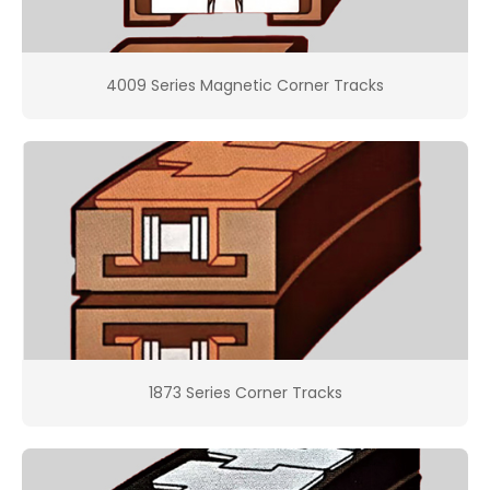
4009 Series Magnetic Corner Tracks
1873 Series Corner Tracks