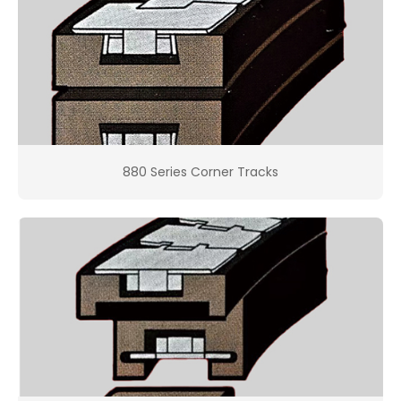
880 Series Corner Tracks