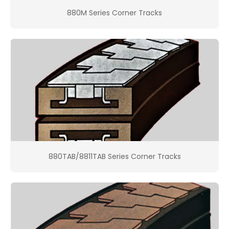
880M Series Corner Tracks
880TAB/8811TAB Series Corner Tracks