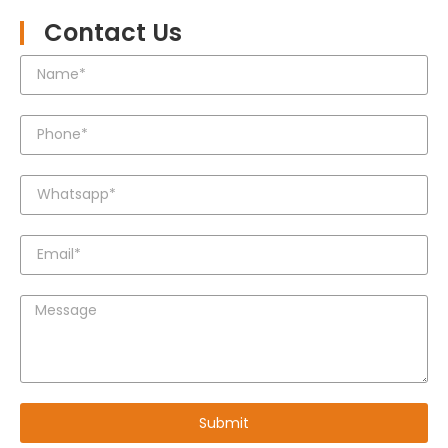
Contact Us
Submit