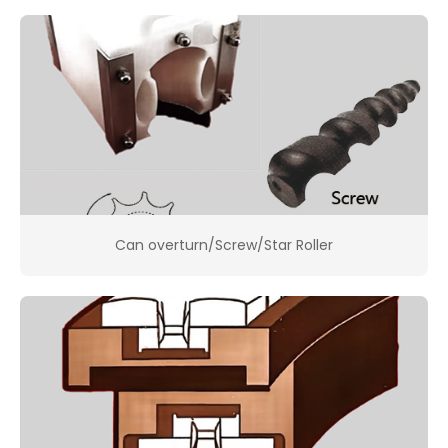
Can overturn/Screw/Star Roller