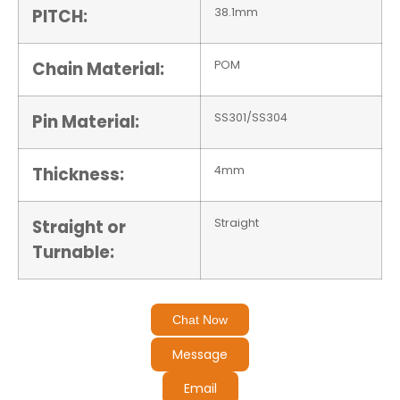
PITCH:
38.1mm
Chain Material:
POM
Pin Material:
SS301/SS304
Thickness:
4mm
Straight or
Straight
Turnable:
Chat Now
Message
Email