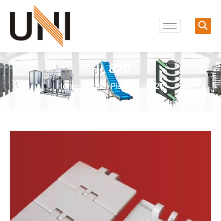
HL 820
Home
/
Chain Plate
/ HL 820