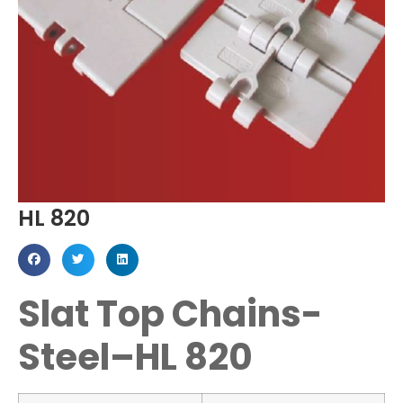
HL 820
Slat Top Chains-
Steel–HL 820