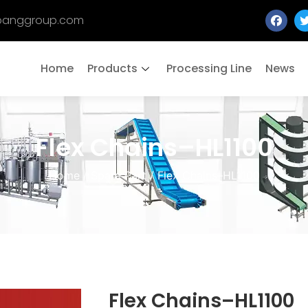
banggroup.com
Home
Products
Processing Line
News
Flex Chains–HL1100
Home
/
Spare Part
/ Flex Chains–HL1100
Flex Chains–HL1100