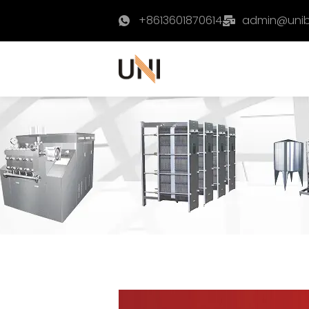
+8613601870614
admin@uni