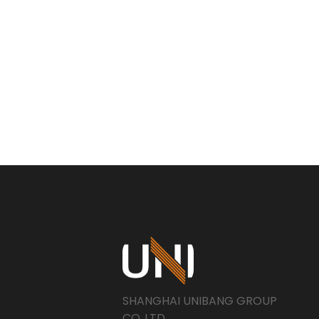
SHANGHAI UNIBANG GROUP
CO..LTD