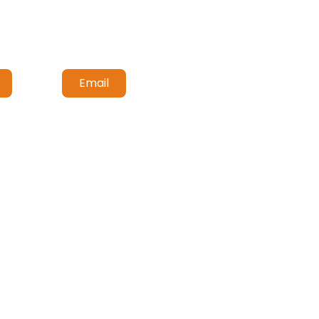
Email