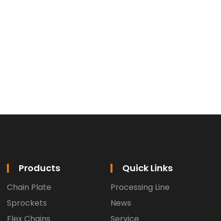
Products
Quick Links
Chain Plate
Processing Line
Sprockets
News
Flex Chains
Service