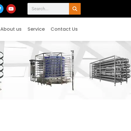
About us
Service
Contact Us