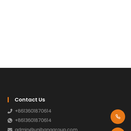
Contact Us
+8613601870614
+8613601870614
admin@unibanggroup.com