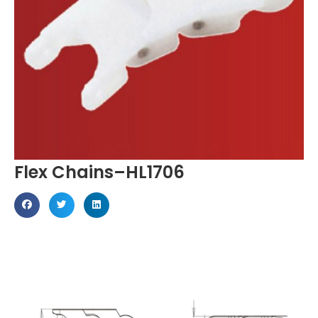
Flex Chains–HL1706