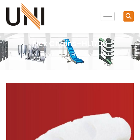
Flex Chains–HL1706
Home
/
Spare Part
/ Flex Chains–HL1706