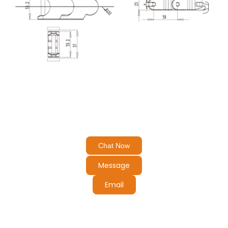
Chat Now
Message
Email