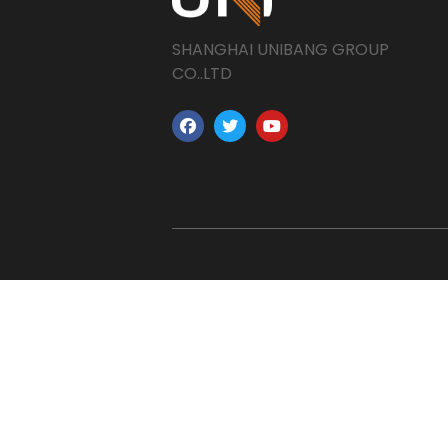
SHANGHAI UNIBANG GROUP
CO..LTD