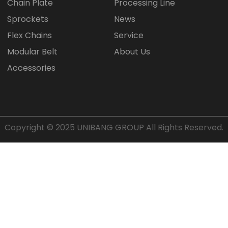
Chain Plate
Processing Line
Sprockets
News
Flex Chains
Service
Modular Belt
About Us
Accessories
Copyright © 2025
UNIBANG GROUP
All Rights Reserved.