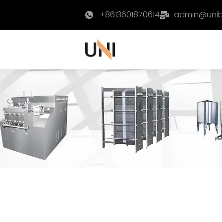
+8613601870614
admin@uni
Home