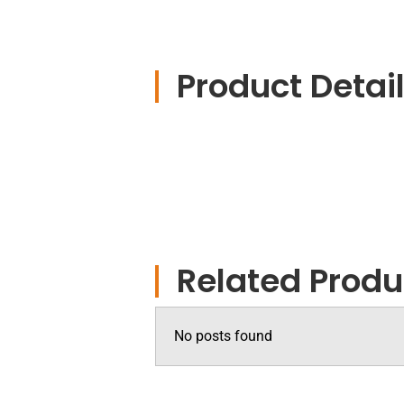
Product Detai
Related Produ
No posts found