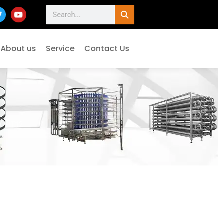
About us
Service
Contact Us
/ HT12