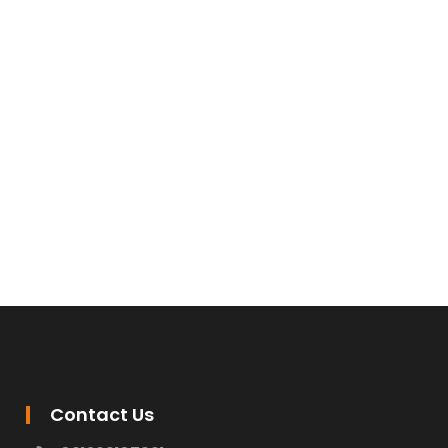
Contact Us