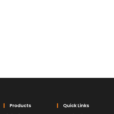
Products
Quick Links