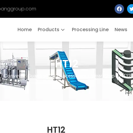
banggroup.com
Home
Products
Processing Line
News
HT12
/
Conveyor Guardrail Pad Accessories
/
Wear Strip
/
HT12
HT12