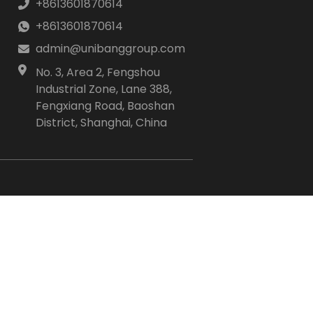
+8613601870614
+8613601870614
admin@unibanggroup.com
No. 3, Area 2, Fengshou
Industrial Zone, Lane 388,
Fengxiang Road, Baoshan
District, Shanghai, China