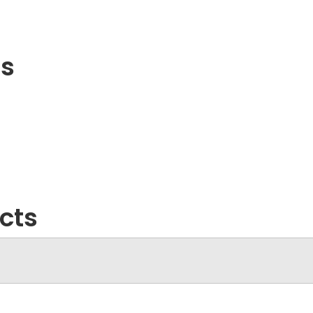
ls
cts