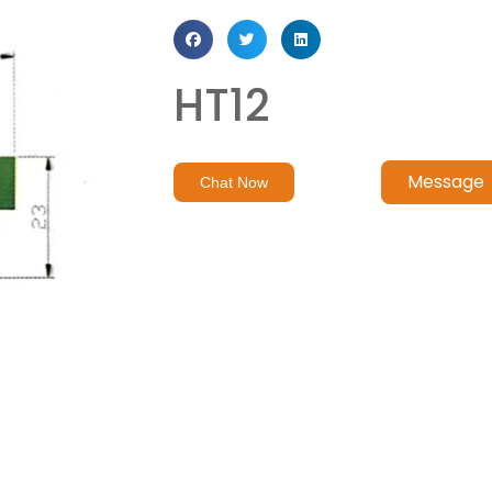
HT12
Message
Chat Now