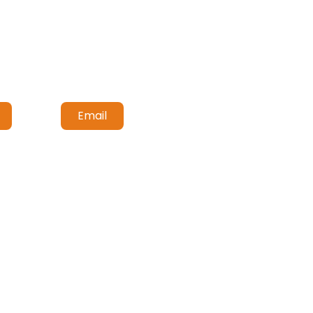
Email