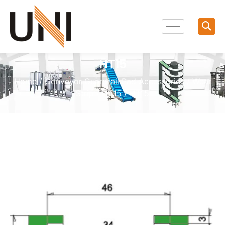
HT15
Home
/
Conveyor Guardrail Pad Accessories
/
Wear
Strip
/
HT15
/ HT15