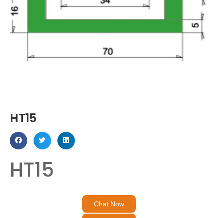
HT15
HT15
Chat Now