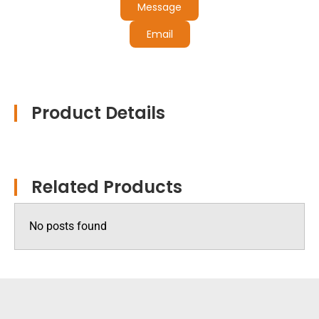
Message
Email
Product Details
Related Products
No posts found