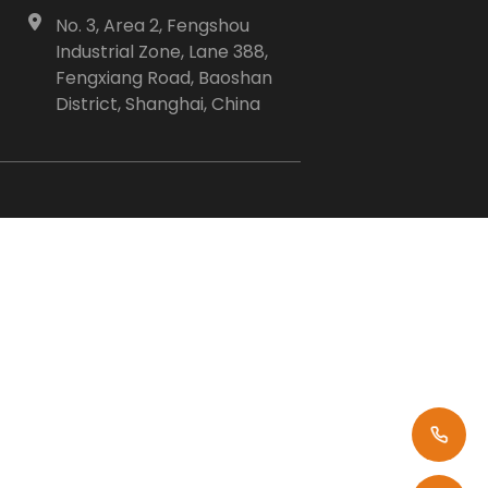
No. 3, Area 2, Fengshou
Industrial Zone, Lane 388,
Fengxiang Road, Baoshan
District, Shanghai, China