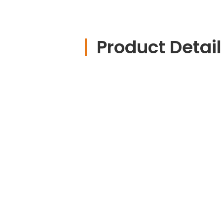
Product Detai