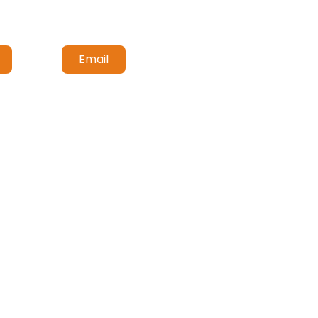
Email