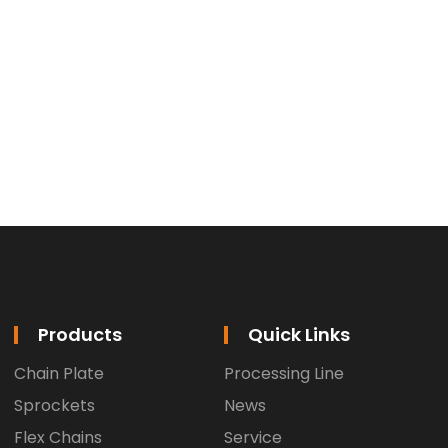
Products
Quick Links
Chain Plate
Processing Line
Sprockets
News
Flex Chains
Service