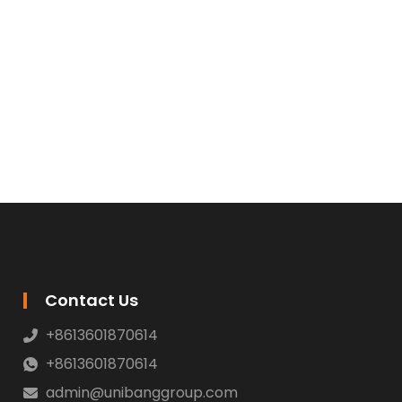
Contact Us
+8613601870614
+8613601870614
admin@unibanggroup.com