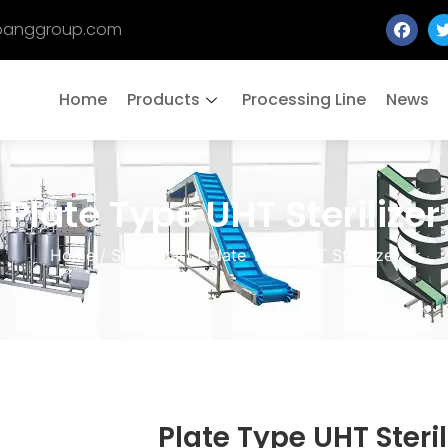
banggroup.com
Home
Products
Processing Line
News
Plate Type UHT Sterilizer
Home
/
Spare Part
/ Plate Type UHT Sterilizer
Plate Type UHT Steril