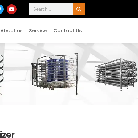
About us
Service
Contact Us
izer