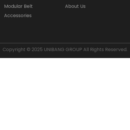
Modular Belt
About Us
Accessories
Copyright © 2025
UNIBANG GROUP
All Rights Reserved.