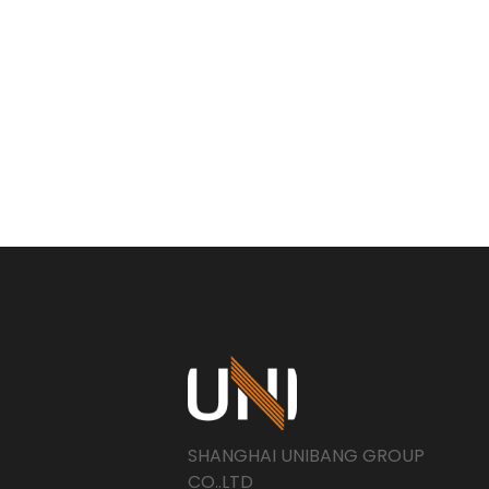
SHANGHAI UNIBANG GROUP
CO..LTD