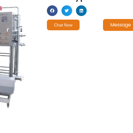
Message
Chat Now