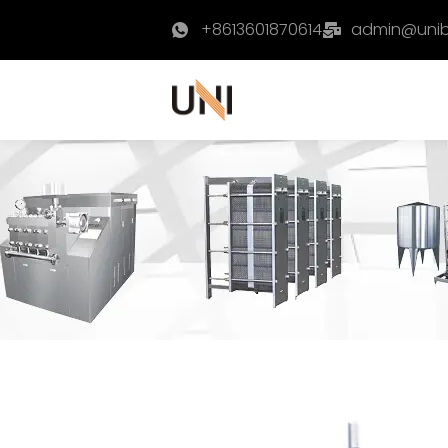
+8613601870614
admin@uni