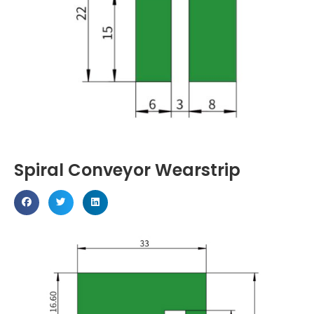
Spiral Conveyor Wearstrip