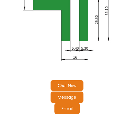
Chat Now
Message
Email