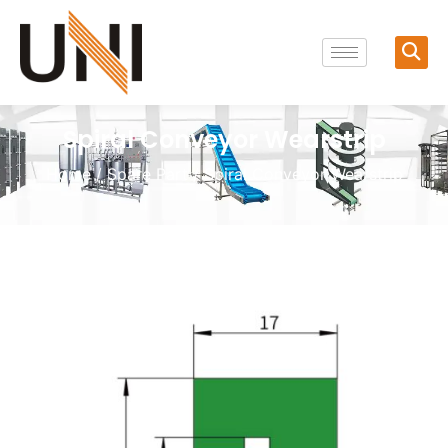
Spiral Conveyor Wearstrip
Home
/
Spare Part
/ Spiral Conveyor Wearstrip