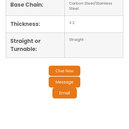
Base Chain:
Carbon Steel/Stainless
Steel
Thickness:
3.2
Straight or
Straight
Turnable:
Chat Now
Message
Email