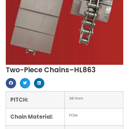
Two-Piece Chains–HL863
PITCH:
38.1mm
Chain Material:
POM