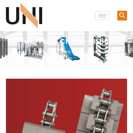
Two-Piece Chains–HL863
Home
/
Spare Part
/ Two-Piece Chains–HL863