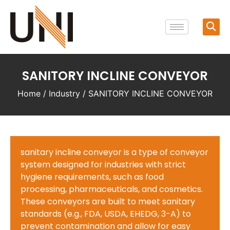
SANITORY INCLINE CONVEYOR
Home
/
Industry
/ SANITORY INCLINE CONVEYOR
sanitary incline conveyor is a type of conveyor
system designed for industries with strict
hygiene requirements, such as food
processing, pharmaceuticals, and cosmetics.
These conveyors are built to meet sanitary
standards (e.g., FDA, USDA, EHEDG, 3-A) to
prevent contamination and allow for easy