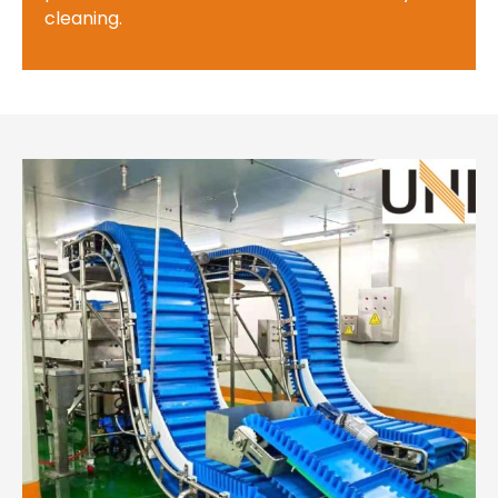
cleaning.