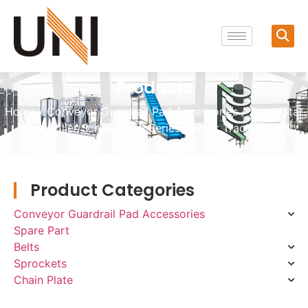
Products
Home
/
Conveyor Guardrail Pad Accessories
/
Track/Star
roller/Screw
/ 880 Series Corner Tracks
Product Categories
Conveyor Guardrail Pad Accessories
Spare Part
Belts
Sprockets
Chain Plate