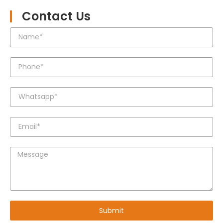
Contact Us
Submit