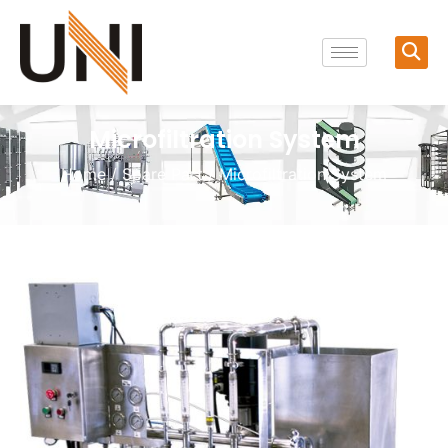
Microfiltration System
Home
/
Spare Part
/ Microfiltration System