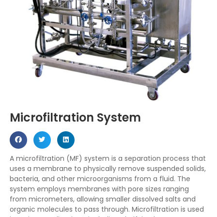
Microfiltration System
A microfiltration (MF) system is
a separation process that
uses a membrane to physically remove suspended solids,
bacteria, and other microorganisms from a fluid
.
The
system employs membranes with pore sizes ranging
from
micrometers, allowing smaller dissolved salts and
organic molecules to pass through.
Microfiltration is used