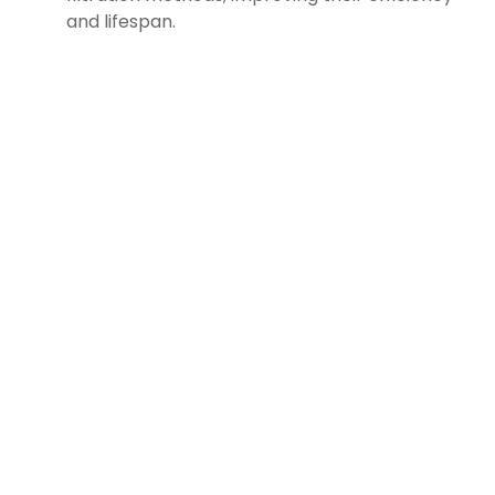
and lifespan.