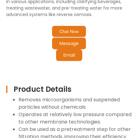
in various applications, including clarifying beverages,
treating wastewater, and pre-treating water for more
advanced systems like reverse osmosis.
Chat Now
Message
Email
Product Details
Removes microorganisms and suspended
particles without chemicals.
Operates at relatively low pressure compared
to other membrane technologies.
Can be used as a pretreatment step for other
filtration methods, improving their efficiency