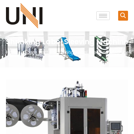
Shrinking Label Sleeving Machine
Home
/
Spare Part
/ Shrinking Label Sleeving Machine