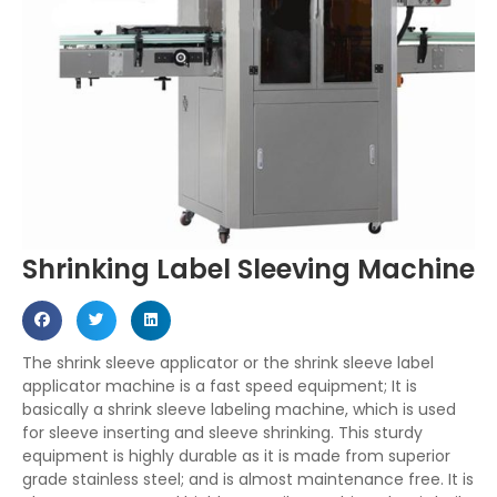
Shrinking Label Sleeving Machine
The shrink sleeve applicator or the shrink sleeve label
applicator machine is a fast speed equipment; It is
basically a shrink sleeve labeling machine, which is used
for sleeve inserting and sleeve shrinking. This sturdy
equipment is highly durable as it is made from superior
grade stainless steel; and is almost maintenance free. It is