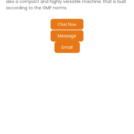
also a compact and highly versatile machine; that is built
according to the GMP norms.
Chat Now
Message
Email