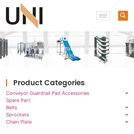
Products
Home
/
Chain Plate
/
Two-Piece
Chains
/ HL1873GA*/1873GB
Product Categories
Conveyor Guardrail Pad Accessories
Spare Part
Belts
Sprockets
Chain Plate