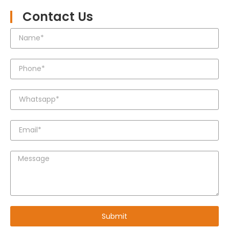
Contact Us
Submit