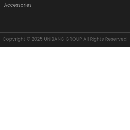
Accessories
Copyright © 2025
UNIBANG GROUP
All Rights Reserved.