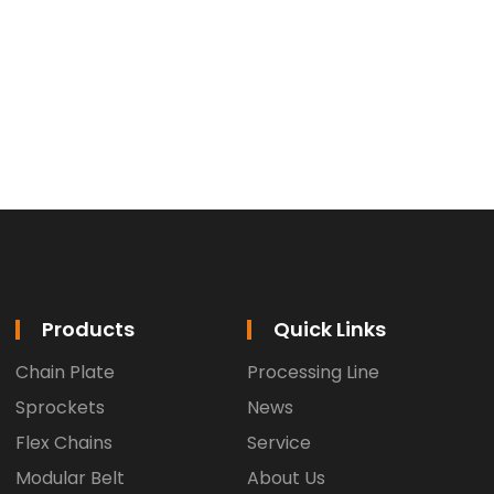
Products
Quick Links
Chain Plate
Processing Line
Sprockets
News
Flex Chains
Service
Modular Belt
About Us