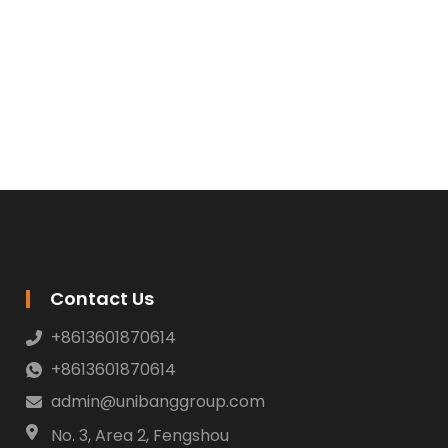
Contact Us
+8613601870614
+8613601870614
admin@unibanggroup.com
No. 3, Area 2, Fengshou