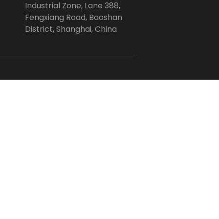
Industrial Zone, Lane 388,
Fengxiang Road, Baoshan
District, Shanghai, China