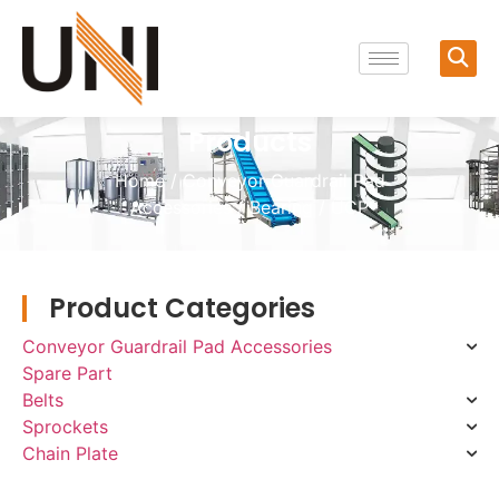
Products
Home
/
Conveyor Guardrail Pad
Accessories
/
Bearing
/ UCP
Product Categories
Conveyor Guardrail Pad Accessories
Spare Part
Belts
Sprockets
Chain Plate