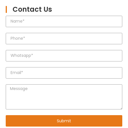
Contact Us
Submit